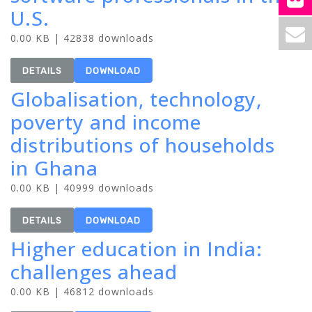
U.S.
0.00 KB | 42838 downloads
DETAILS
DOWNLOAD
Globalisation, technology,
poverty and income
distributions of households
in Ghana
0.00 KB | 40999 downloads
DETAILS
DOWNLOAD
Higher education in India:
challenges ahead
0.00 KB | 46812 downloads