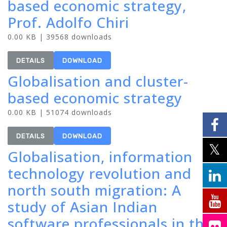
based economic strategy,
Prof. Adolfo Chiri
0.00 KB | 39568 downloads
DETAILS
DOWNLOAD
Globalisation and cluster-
based economic strategy
0.00 KB | 51074 downloads
DETAILS
DOWNLOAD
Globalisation, information
technology revolution and
north south migration: A
study of Asian Indian
software professionals in the