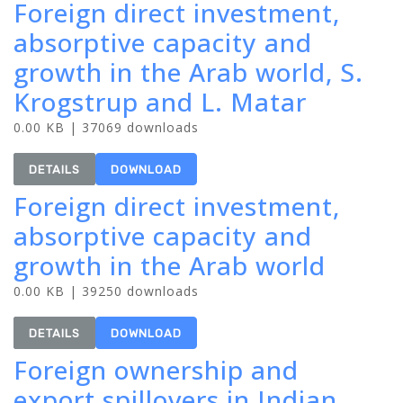
Foreign direct investment,
absorptive capacity and
growth in the Arab world, S.
Krogstrup and L. Matar
0.00 KB | 37069 downloads
DETAILS
DOWNLOAD
Foreign direct investment,
absorptive capacity and
growth in the Arab world
0.00 KB | 39250 downloads
DETAILS
DOWNLOAD
Foreign ownership and
export spillovers in Indian