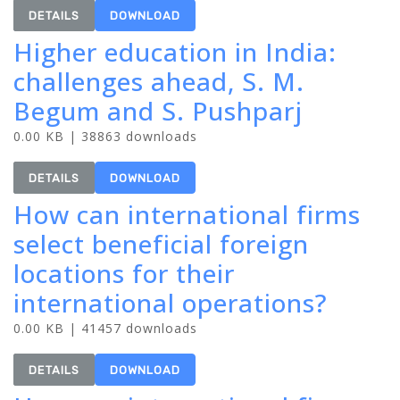
DETAILS
DOWNLOAD
Higher education in India:
challenges ahead, S. M.
Begum and S. Pushparj
0.00 KB | 38863 downloads
DETAILS
DOWNLOAD
How can international firms
select beneficial foreign
locations for their
international operations?
0.00 KB | 41457 downloads
DETAILS
DOWNLOAD