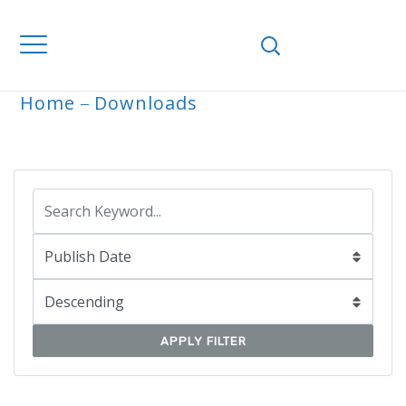
Home
Downloads
ARCHIVE
APPLY FILTER