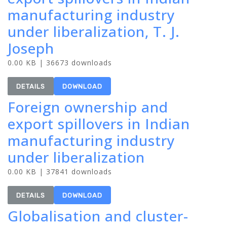
manufacturing industry
under liberalization, T. J.
Joseph
0.00 KB | 36673 downloads
DETAILS
DOWNLOAD
Foreign ownership and
export spillovers in Indian
manufacturing industry
under liberalization
0.00 KB | 37841 downloads
DETAILS
DOWNLOAD
Globalisation and cluster-