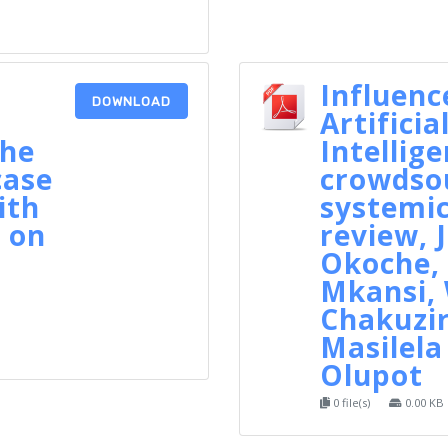
Influenc
DOWNLOAD
Artificia
the
Intellig
case
crowdsou
ith
systemic
 on
review, 
Okoche,
Mkansi, 
n
Chakuzi
Masilela
Olupot
0 file(s)
0.00 KB