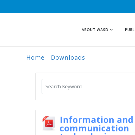
ABOUT WASD
PUBL
Home
Downloads
ARCHIVE
Information and
communication