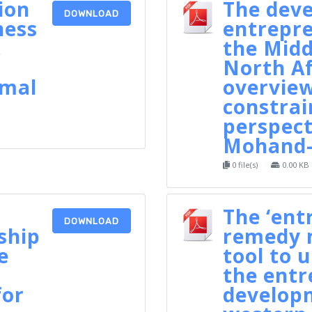
ion
The dev
DOWNLOAD
ness
entrepre
,
the Midd
North Af
amal
overview
constrai
perspect
Mohand-
0 file(s)
0.00 KB
The ‘ent
DOWNLOAD
ship
remedy m
e
tool to 
the entr
for
developm