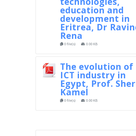
technologies,
education and
development in
Eritrea, Dr Ravi
Rena
0 file(s)
0.00 KB
The evolution of
ICT industry in
Egypt, Prof. Sher
Kamel
0 file(s)
0.00 KB