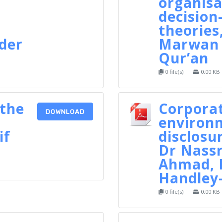
organisa
decisio
theories,
nder
Marwan 
Qur’an
0 file(s)
0.00 KB
 the
Corpora
DOWNLOAD
environ
if
disclosur
Dr Nassr
Ahmad, 
Handley
0 file(s)
0.00 KB