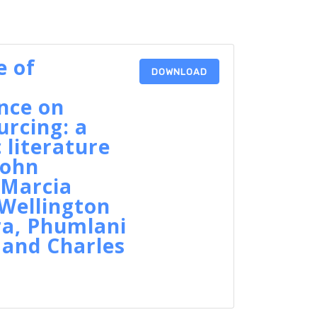
e of
DOWNLOAD
l
ence on
rcing: a
 literature
John
 Marcia
Wellington
ra, Phumlani
 and Charles