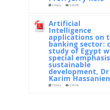
0 file(s)
0.00 KB
Artificial
Intelligence
applications on 
banking sector: 
study of Egypt w
special emphasis
sustainable
development, Dr
Karim Hassanie
0 file(s)
0.00 KB