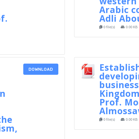
western
Arabic c
f.
Adli Ab
0 file(s)
0.00 KB
Establis
DOWNLOAD
developi
business
in
Kingdom 
Prof. 
Almossa
the
0 file(s)
0.00 KB
ism,