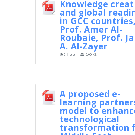
Knowledge creat
and global readi
in GCC countries
Prof. Amer Al-
Roubaie, Prof. J
A. Al-Zayer
0 file(s)
0.00 KB
A proposed e-
learning partner
model to enhanc
technological
transformation 