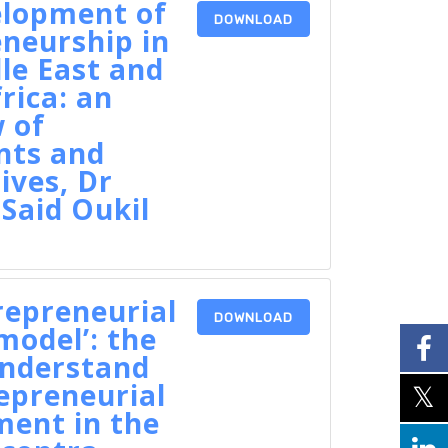
elopment of
DOWNLOAD
neurship in
le East and
rica: an
 of
nts and
ives, Dr
Said Oukil
repreneurial
DOWNLOAD
odel’: the
understand
epreneurial
ent in the