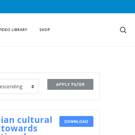
VIDEO LIBRARY
SHOP
APPLY FILTER
ian cultural
DOWNLOAD
 towards