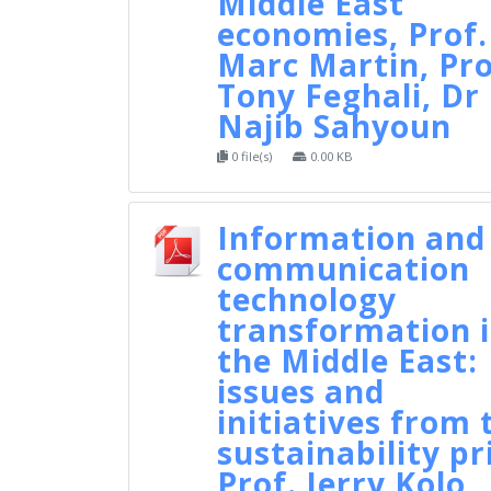
Middle East
economies, Prof.
Marc Martin, Pro
Tony Feghali, Dr
Najib Sahyoun
0 file(s)
0.00 KB
Information and
communication
technology
transformation 
the Middle East:
issues and
initiatives from 
sustainability pr
Prof. Jerry Kolo