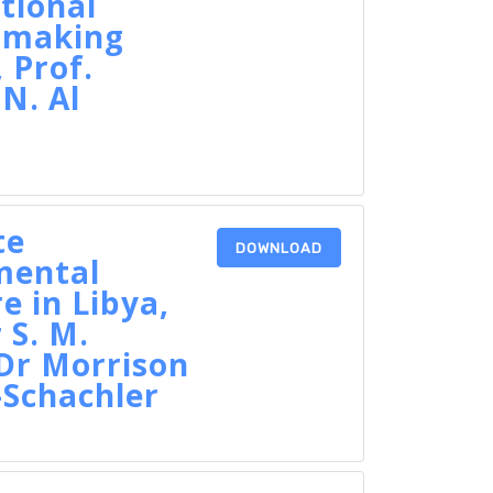
tional
n-making
 Prof.
N. Al
te
DOWNLOAD
mental
e in Libya,
 S. M.
Dr Morrison
-Schachler