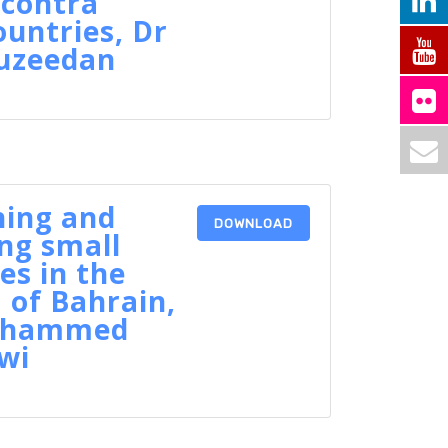
 contra
ountries, Dr
ouzeedan
hing and
DOWNLOAD
ng small
es in the
of Bahrain,
Mohammed
wi