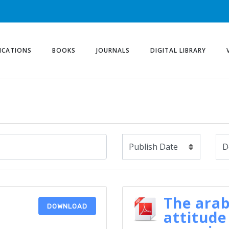
ICATIONS
BOOKS
JOURNALS
DIGITAL LIBRARY
The arab
DOWNLOAD
attitude