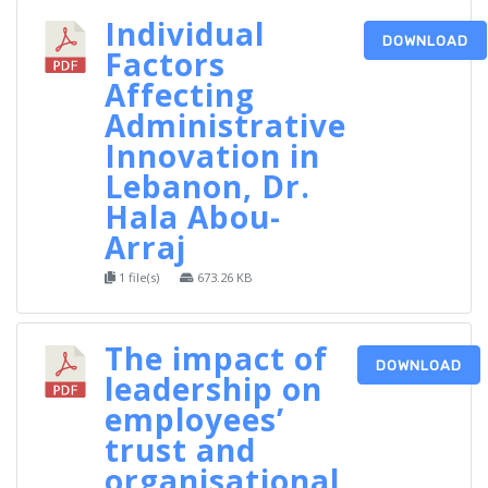
Individual
DOWNLOAD
Factors
Affecting
Administrative
Innovation in
Lebanon, Dr.
Hala Abou-
Arraj
1 file(s)
673.26 KB
The impact of
DOWNLOAD
leadership on
employees’
trust and
organisational