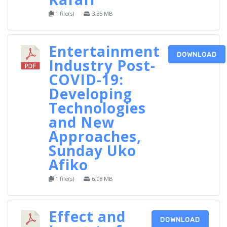
1 file(s)
3.35 MB
Entertainment
DOWNLOAD
Industry Post-
COVID-19:
Developing
Technologies
and New
Approaches,
Sunday Uko
Afiko
1 file(s)
6.08 MB
Effect and
DOWNLOAD