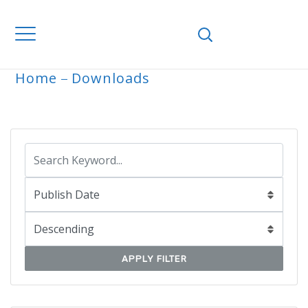
Home
Downloads
ARCHIVE
APPLY FILTER