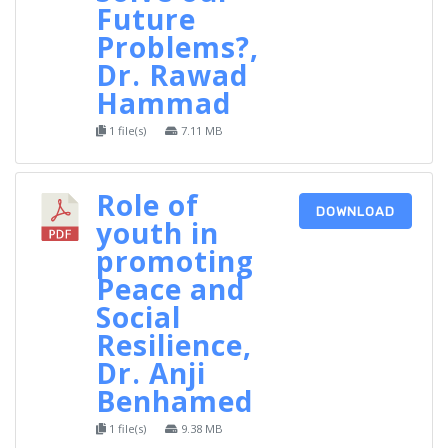
Future
Problems?,
Dr. Rawad
Hammad
1 file(s)
7.11 MB
Role of
DOWNLOAD
youth in
promoting
Peace and
Social
Resilience,
Dr. Anji
Benhamed
1 file(s)
9.38 MB