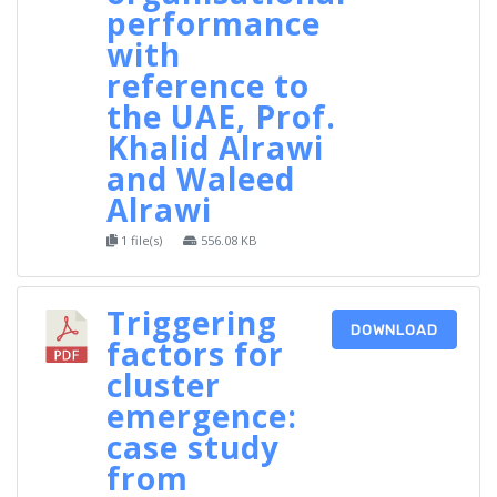
performance
with
reference to
the UAE, Prof.
Khalid Alrawi
and Waleed
Alrawi
1 file(s)
556.08 KB
Triggering
DOWNLOAD
factors for
cluster
emergence:
case study
from