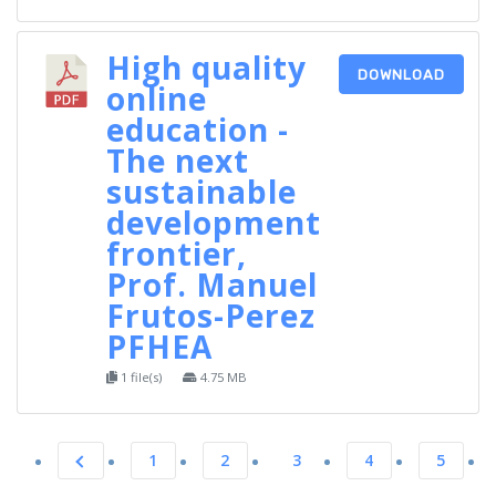
High quality
DOWNLOAD
online
education -
The next
sustainable
development
frontier,
Prof. Manuel
Frutos-Perez
PFHEA
1 file(s)
4.75 MB
1
2
3
4
5