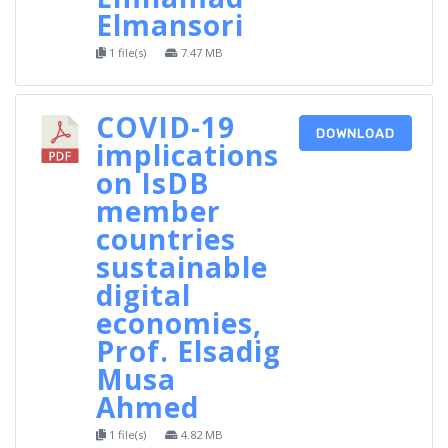
Elmansori
1 file(s)
7.47 MB
COVID-19
DOWNLOAD
implications
on IsDB
member
countries
sustainable
digital
economies,
Prof. Elsadig
Musa
Ahmed
1 file(s)
4.82 MB