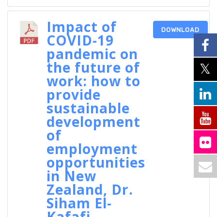
Impact of
DOWNLOAD
COVID-19
pandemic on
the future of
work: how to
provide
sustainable
development
of
employment
opportunities
in New
Zealand, Dr.
Siham El-
Kafafi