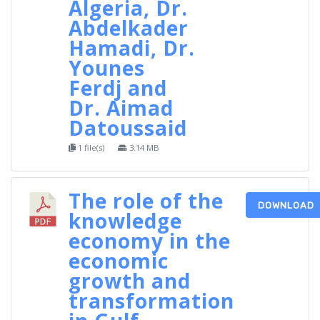
Algeria, Dr.
Abdelkader
Hamadi, Dr.
Younes
Ferdj and
Dr. Aimad
Datoussaid
1 file(s)
3.14 MB
The role of the
DOWNLOAD
knowledge
economy in the
economic
growth and
transformation