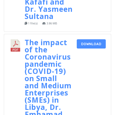
Kafafi and
Dr. Yasmeen
Sultana
1 file(s)
3.86 MB
The impact
DOWNLOAD
of the
Coronavirus
pandemic
(COVID-19)
on Small
and Medium
Enterprises
(SMEs) in
Libya, Dr.
Emhamad