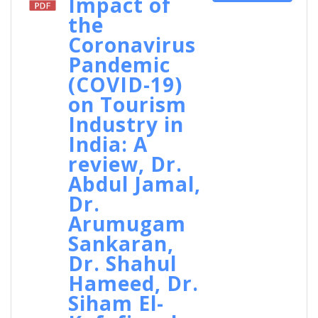
Impact of
the
Coronavirus
Pandemic
(COVID-19)
on Tourism
Industry in
India: A
review, Dr.
Abdul Jamal,
Dr.
Arumugam
Sankaran,
Dr. Shahul
Hameed, Dr.
Siham El-