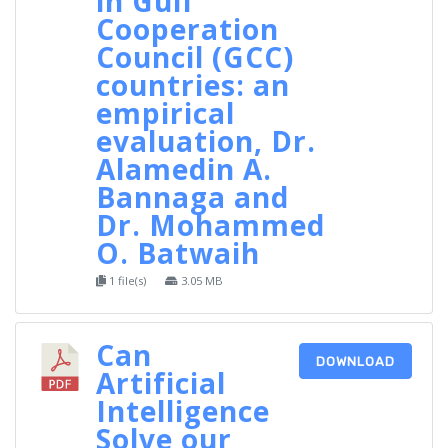
in Gulf
Cooperation
Council (GCC)
countries: an
empirical
evaluation, Dr.
Alamedin A.
Bannaga and
Dr. Mohammed
O. Batwaih
1 file(s)
3.05 MB
Can
DOWNLOAD
Artificial
Intelligence
Solve our