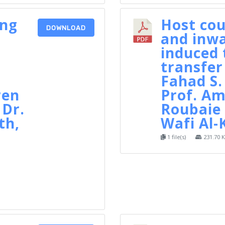
ing
Host cou
DOWNLOAD
and inwa
n
induced 
transfer
Fahad S.
ren
Prof. Am
 Dr.
Roubaie 
th,
Wafi Al-
1 file(s)
231.70 
d