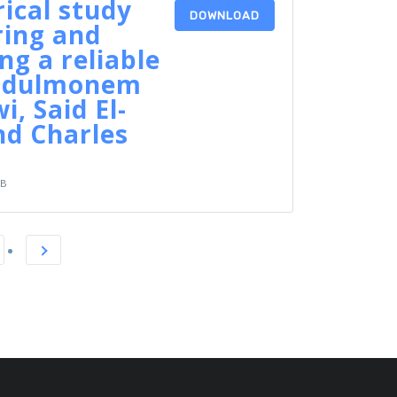
ical study
DOWNLOAD
ring and
ng a reliable
Abdulmonem
i, Said El-
nd Charles
KB