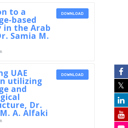
on to a
DOWNLOAD
ge-based
 in the Arab
Dr. Samia M.
KB
ing UAE
DOWNLOAD
n utilizing
ge and
gical
ucture, Dr.
M. A. Alfaki
KB