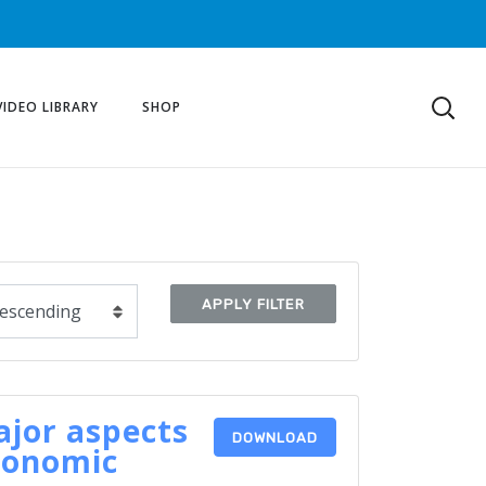
VIDEO LIBRARY
SHOP
APPLY FILTER
jor aspects
DOWNLOAD
conomic