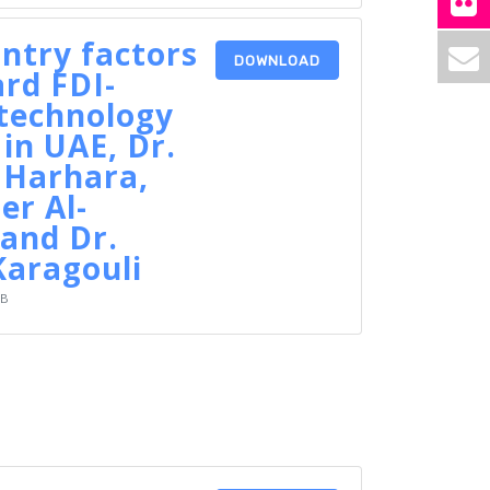
ntry factors
DOWNLOAD
rd FDI-
technology
 in UAE, Dr.
 Harhara,
er Al-
and Dr.
Karagouli
KB