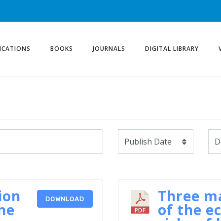
ICATIONS
BOOKS
JOURNALS
DIGITAL LIBRARY
ion
Three ma
DOWNLOAD
he
of the e