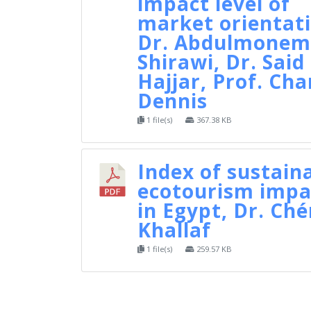
impact level of
market orientati
Dr. Abdulmonem 
Shirawi, Dr. Said 
Hajjar, Prof. Cha
Dennis
1 file(s)
367.38 KB
Index of sustain
ecotourism impa
in Egypt, Dr. Ché
Khallaf
1 file(s)
259.57 KB