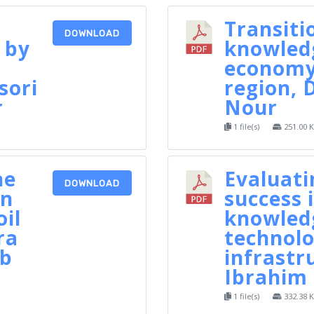
Transiti
DOWNLOAD
 by
knowled
economy
sori
region, 
r
Nour
1 file(s)
251.00 
he
Evaluat
DOWNLOAD
in
success i
oil
knowled
ra
technolo
ib
infrastr
Ibrahim 
1 file(s)
332.38 