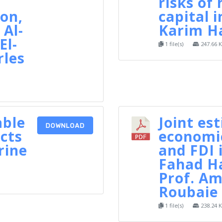
risks of
on,
capital i
Al-
Karim H
El-
1 file(s)
247.66 
rles
able
Joint es
DOWNLOAD
cts
economi
rine
and FDI 
Fahad H
Prof. Am
Roubaie
1 file(s)
238.24 