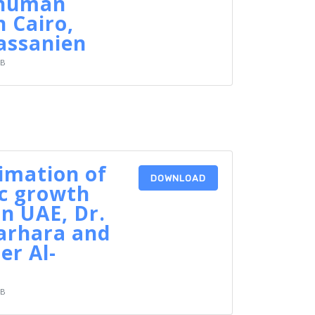
 human
n Cairo,
assanien
KB
timation of
DOWNLOAD
c growth
in UAE, Dr.
arhara and
er Al-
KB