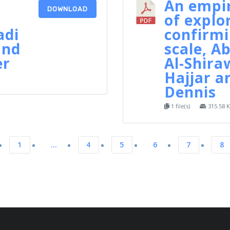
An empir
DOWNLOAD
of explo
adi
confirmi
and
scale, 
er
Al-Shiraw
Hajjar a
Dennis
1 file(s)
315.58 
1
…
4
5
6
7
8