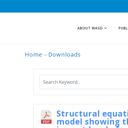
ABOUT WASD
PUBL
Home
Downloads
ARCHIVE
Structural equat
model showing t