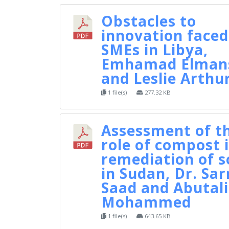
Obstacles to
innovation faced
SMEs in Libya,
Emhamad Elman
and Leslie Arthu
1 file(s)
277.32 KB
Assessment of t
role of compost 
remediation of s
in Sudan, Dr. Sar
Saad and Abutal
Mohammed
1 file(s)
643.65 KB