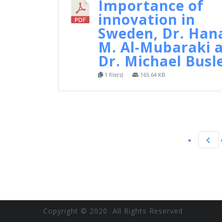
Importance of
innovation in
Sweden, Dr. Han
M. Al-Mubaraki 
Dr. Michael Busl
1 file(s)
165.64 KB
Copyright © 2020 All Rights Reserved