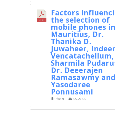
Factors influenc
the selection of
mobile phones i
Mauritius, Dr.
Thanika D.
Juwaheer, Indee
Vencatachellum,
Sharmila Pudaru
Dr. Deeerajen
Ramasawmy an
Yasodaree
Ponnusami
1 file(s)
522.27 KB