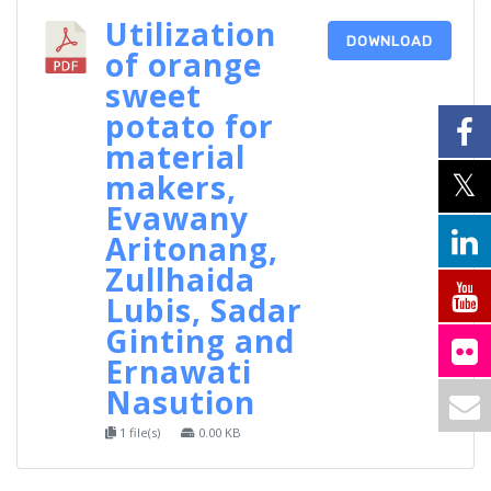
Utilization
DOWNLOAD
of orange
sweet
potato for
material
makers,
Evawany
Aritonang,
Zullhaida
Lubis, Sadar
Ginting and
Ernawati
Nasution
1 file(s)
0.00 KB