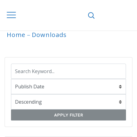
Home
Downloads
ARCHIVE
APPLY FILTER