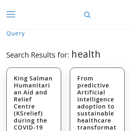
Home
Search Results for "health"
Query
SEARCH
health
Search Results for:
King Salman
From
Humanitari
predictive
an Aid and
Artificial
Relief
Intelligence
Centre
adoption to
(KSrelief)
sustainable
during the
healthcare
COVID-19
transformat